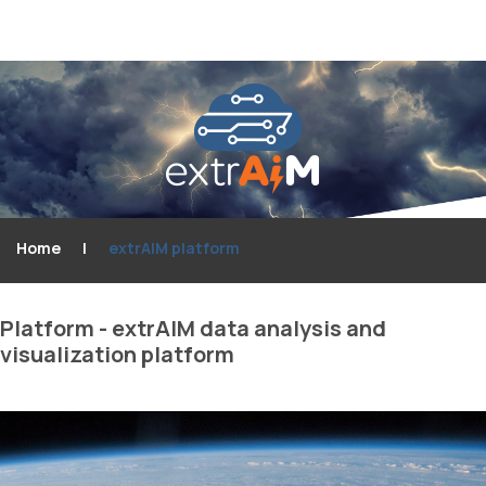
Home
|
extrAIM platform
Platform
-
extrAIM
data
analysis
and
visualization
platform