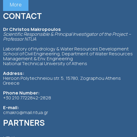
More
CONTACT
Dr Christos Makropoulos
Scientific Responsible & Principal Investigator of the Project –
Professor NTUA
Laboratory of Hydrology & Water Resources Development
School of Civil Engineering, Department of Water Resources
Management & Env. Engineering
National Technical University of Athens
Address:
Heroon Polytechneiou str. 5, 15780, Zographou Athens
Greece
Phone Number:
+30 210 7722842-2828
E-mail:
cmakro@mail.ntua.gr
PARTNERS