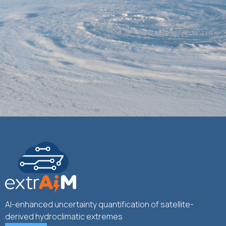
AI-enhanced uncertainty quantification of satellite-
derived hydroclimatic extremes