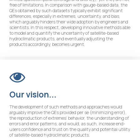
free of limitations. In comparison with gauge-based data, the
QEs obtained by such datasets typically exhibit significant
differences, especially in extremes, uncertainty, and bias,
which arguably hinders their wide adoption by engineers and
scientists. In this respect, developing innovative methods able
to model and quantify the uncertainty of satellite-based
hydroclimatic products, and eventually adjusting the
products accordingly, becomes urgent.
Our
vision...
The development of such methods and approaches would
arguably improve the QEs provided per se (minimizing error),
the reproduction of extremes’ behavior, the understanding of
errors and error patterns, and would, as such, increase end-
users confidence and trust on the quality and potential utility
of satellite-based hydroclimatic products.