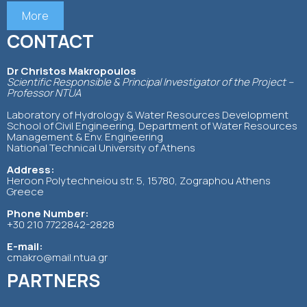
More
CONTACT
Dr Christos Makropoulos
Scientific Responsible & Principal Investigator of the Project –
Professor NTUA
Laboratory of Hydrology & Water Resources Development
School of Civil Engineering, Department of Water Resources
Management & Env. Engineering
National Technical University of Athens
Address:
Heroon Polytechneiou str. 5, 15780, Zographou Athens
Greece
Phone Number:
+30 210 7722842-2828
E-mail:
cmakro@mail.ntua.gr
PARTNERS