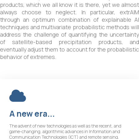
products, which we all know it is there, yet we almost
always choose to neglect. In particular, extrAIM
through an optimum combination of explainable AI
techniques and multivariate probabilistic methods will
address the challenge of quantifying the uncertainty
of satellite-based precipitation products, and
eventually adjust them to account for the probabilistic
behavior of extremes.
A
new
era...
The advent of new technologies as well as the recent, and
game-changing, algorithmic advances in Information and
Communication Technologies (ICT) and remote sensing,