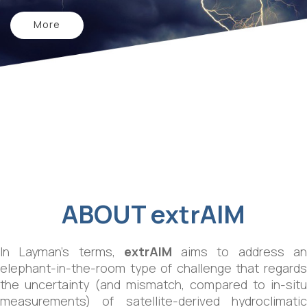
More
ABOUT
extrAIM
In Layman’s terms,
extrAIM
aims to address a
elephant-in-the-room type of challenge that regards
the uncertainty (and mismatch, compared to in-situ
measurements) of satellite-derived hydroclimatic