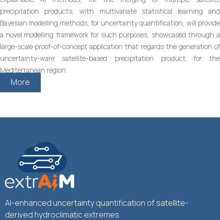
precipitation products, with multivariate statistical learning and
Bayesian modelling methods, for uncertainty quantification, will provide
a novel modelling framework for such purposes, showcased through a
large-scale proof-of-concept application that regards the generation of
uncertainty-ware satellite-based precipitation product for the
Mediterranean region.
More
AI-enhanced uncertainty quantification of satellite-
derived hydroclimatic extremes