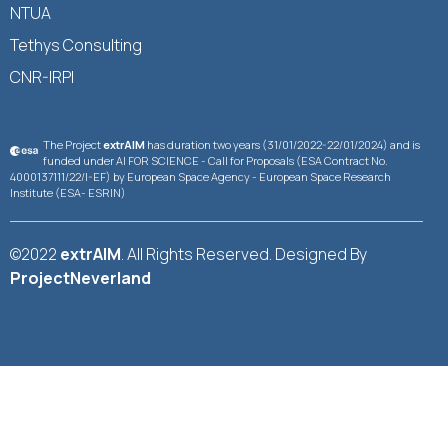
NTUA
Tethys Consulting
CNR-IRPI
The Project
extrAIM
has duration two years (31/01/2022-22/01/2024) and is
funded under AI FOR SCIENCE - Call for Proposals (ESA Contract No.
4000137111/22/I-EF) by European Space Agency - European Space Research
Institute (ESA- ESRIN)
©2022
extrAIM
. All Rights Reserved. Designed By
ProjectNeverland