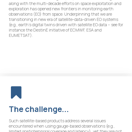
along with the multi-decade efforts on space exploitation and
exploration has opened new frontiers in monitoring earth
observations (EO) from space. Underpinning that we are
transitioning in new era of satellite-data-driven EO systems
(e.g., earth’s digital twins driven with satellite EO data – see for
instance the DestinE initiative of ECMWF, ESA and
EUMETSAT).
The
challenge...
Such satellite-based products address several issues
encountered when using gauge-based observations (e.g.,
limited spatiotemporal coverage and latency), yet they are not