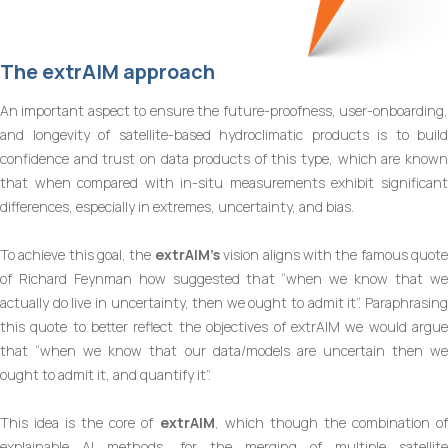
The
extrAIM
approach
An important aspect to ensure the future-proofness, user-onboarding,
and longevity of satellite-based hydroclimatic products is to build
confidence and trust on data products of this type, which are known
that when compared with in-situ measurements exhibit significant
differences, especially in extremes, uncertainty, and bias.
To achieve this goal, the
extrAIM’s
vision aligns with the famous quot
of Richard Feynman how suggested that “when we know that we
actually do live in uncertainty, then we ought to admit it”. Paraphrasing
this quote to better reflect the objectives of extrAIM we would argue
that “when we know that our data/models are uncertain then we
ought to admit it, and quantify it”.
This idea is the core of
extrAIM
, which though the combination o
explainable AI methods, for the merging of multiple satellite