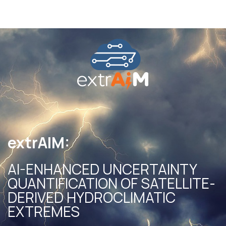
extrAIM:
AI-ENHANCED UNCERTAINTY
QUANTIFICATION OF SATELLITE-
DERIVED HYDROCLIMATIC
EXTREMES