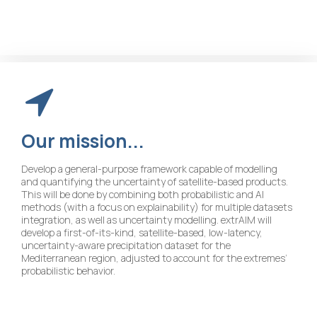
Our
mission...
Develop a general-purpose framework capable of modelling
and quantifying the uncertainty of satellite-based products.
This will be done by combining both probabilistic and AI
methods (with a focus on explainability) for multiple datasets
integration, as well as uncertainty modelling. extrAIM will
develop a first-of-its-kind, satellite-based, low-latency,
uncertainty-aware precipitation dataset for the
Mediterranean region, adjusted to account for the extremes’
probabilistic behavior.